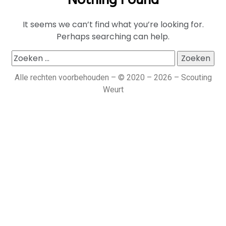
Nothing Found
It seems we can’t find what you’re looking for.
Perhaps searching can help.
Alle rechten voorbehouden – © 2020 – 2026 – Scouting
Weurt