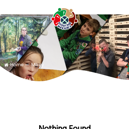
Scouting Weurt
Home
Mikey