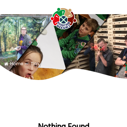
Scouting Weurt
Home
Tim