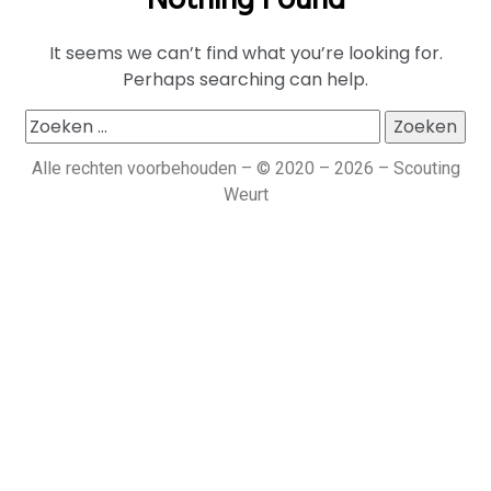
Nothing Found
It seems we can’t find what you’re looking for.
Perhaps searching can help.
Alle rechten voorbehouden – © 2020 – 2026 – Scouting
Weurt